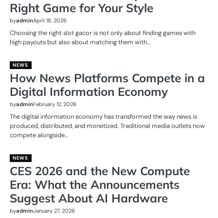
Right Game for Your Style
by
admin
April 18, 2026
Choosing the right slot gacor is not only about finding games with
high payouts but also about matching them with…
NEWS
How News Platforms Compete in a
Digital Information Economy
by
admin
February 12, 2026
The digital information economy has transformed the way news is
produced, distributed, and monetized. Traditional media outlets now
compete alongside…
NEWS
CES 2026 and the New Compute
Era: What the Announcements
Suggest About AI Hardware
by
admin
January 27, 2026