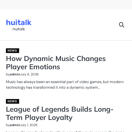
Skip
to
content
huitalk
huitalk
NEWS
How Dynamic Music Changes
Player Emotions
by
admin
July 6, 2026
Music has always been an essential part of video games, but modern
technology has transformed it into a dynamic system…
NEWS
League of Legends Builds Long-
Term Player Loyalty
by
admin
July 1, 2026