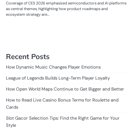
Coverage of CES 2026 emphasized semiconductors and AI platforms
as central themes, highlighting how product roadmaps and
ecosystem strategy are…
Recent Posts
How Dynamic Music Changes Player Emotions
League of Legends Builds Long-Term Player Loyalty
How Open World Maps Continue to Get Bigger and Better
How to Read Live Casino Bonus Terms for Roulette and
Cards
Slot Gacor Selection Tips: Find the Right Game for Your
Style