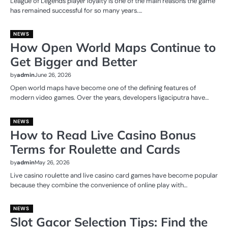
League of Legends player loyalty is one of the main reasons the game
has remained successful for so many years.…
NEWS
How Open World Maps Continue to
Get Bigger and Better
by
admin
June 26, 2026
Open world maps have become one of the defining features of
modern video games. Over the years, developers ligaciputra have…
NEWS
How to Read Live Casino Bonus
Terms for Roulette and Cards
by
admin
May 26, 2026
Live casino roulette and live casino card games have become popular
because they combine the convenience of online play with…
NEWS
Slot Gacor Selection Tips: Find the