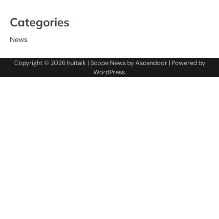
Categories
News
Copyright © 2026
huitalk
| Scope News by
Ascendoor
| Powered by
WordPress
.