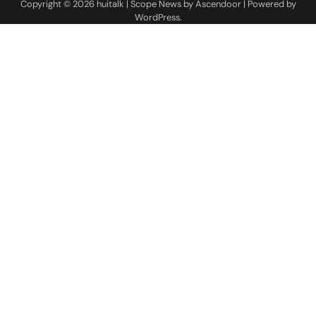
Copyright © 2026
huitalk
| Scope News by
Ascendoor
| Powered by
WordPress
.