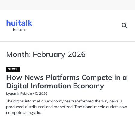
Skip
to
content
huitalk
huitalk
Month:
February 2026
NEWS
How News Platforms Compete in a
Digital Information Economy
by
admin
February 12, 2026
The digital information economy has transformed the way news is
produced, distributed, and monetized. Traditional media outlets now
compete alongside…