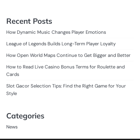
Recent Posts
How Dynamic Music Changes Player Emotions
League of Legends Builds Long-Term Player Loyalty
How Open World Maps Continue to Get Bigger and Better
How to Read Live Casino Bonus Terms for Roulette and
Cards
Slot Gacor Selection Tips: Find the Right Game for Your
Style
Categories
News